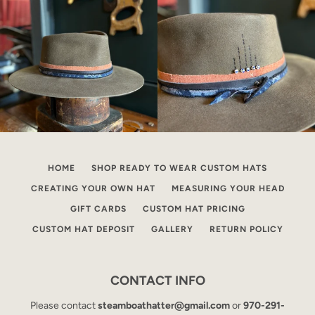
HOME
SHOP READY TO WEAR CUSTOM HATS
CREATING YOUR OWN HAT
MEASURING YOUR HEAD
GIFT CARDS
CUSTOM HAT PRICING
CUSTOM HAT DEPOSIT
GALLERY
RETURN POLICY
CONTACT INFO
Please contact
steamboathatter@gmail.com
or
970-291-