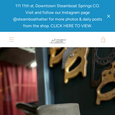
Skip
111 11th st. Downtown Steamboat Springs CO.
to
Visit and follow our Instagram page
content
@steamboathatter for more photos & daily posts
from the shop. CLICK HERE TO VIEW.
PREVIOUS
NEXT
Slide
Slide
Slide
Slide
1
2
3
4
VIE
MENU
CAR