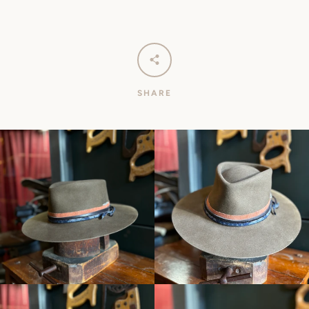
SHARE