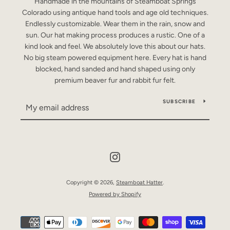
Handmade in the mountains of Steamboat Springs
Colorado using antique hand tools and age old techniques.
Endlessly customizable. Wear them in the rain, snow and
sun. Our hat making process produces a rustic. One of a
kind look and feel. We absolutely love this about our hats.
No big steam powered equipment here. Every hat is hand
blocked, hand sanded and hand shaped using only
premium beaver fur and rabbit fur felt.
SUBSCRIBE
Instagram
Copyright © 2026,
Steamboat Hatter
.
Powered by Shopify
Payment