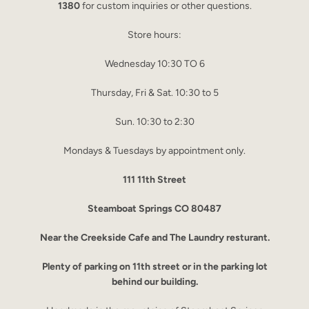
1380
for custom inquiries or other questions.
Store hours:
Wednesday 10:30 TO 6
Thursday, Fri & Sat. 10:30 to 5
Sun. 10:30 to 2:30
Mondays & Tuesdays by appointment only.
111 11th Street
Steamboat Springs CO 80487
Near the Creekside Cafe and The Laundry resturant.
Plenty of parking on 11th street or in the parking lot
behind our building.