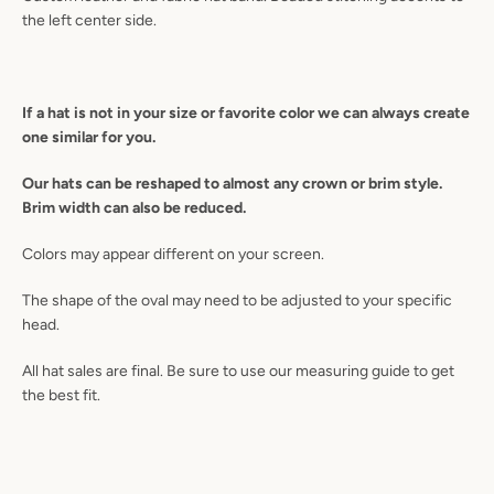
the left center side.
SEARCH
If a
hat is not in your size or favorite color we can always create
AGAIN
one similar for you.
Our hats can be reshaped to almost any crown or brim style.
Brim width can also be reduced.
Colors may appear different on your screen.
The shape of the oval may need to be adjusted to your specific
head.
All hat sales are final. Be sure to use our measuring guide to get
the best fit.