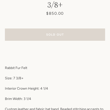
3/8+
Price
$850.00
SOLD OUT
Rabbit Fur Felt
Size: 7 3/8+
Interior Crown Height: 4 1/4
Brim Width: 3 1/4
Instagram
Custom leather and fabric hat band. Beaded stitching accents to