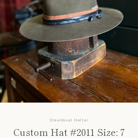
Steamboat Hatter
Custom Hat #2011 Size: 7